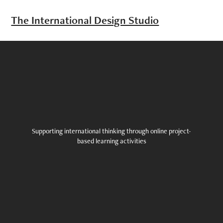
The International Design Studio
Supporting international thinking through online project-
based learning activities