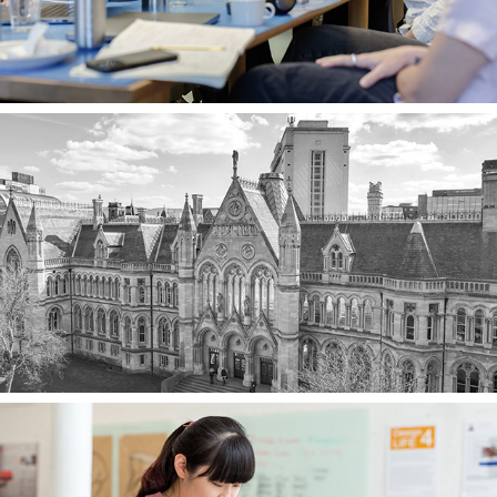
Partners