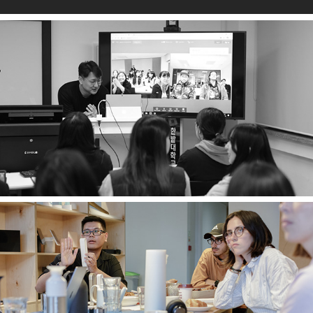
About
Past projects